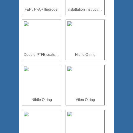
FEP / PFA + fluorogel
Installation instructions for all wrapped fluoroplastic O-ri
Double PTFE coated O-ring
Nitrile O-ring
Nitrile O-ring
Viton O-ring