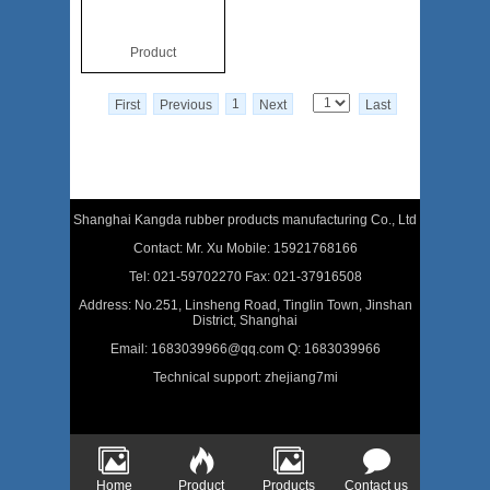
Product
1
First
Previous
Next
Last
Shanghai Kangda rubber products manufacturing Co., Ltd
Contact: Mr. Xu Mobile: 15921768166
Tel: 021-59702270 Fax: 021-37916508
Address: No.251, Linsheng Road, Tinglin Town, Jinshan
District, Shanghai
Email: 1683039966@qq.com Q: 1683039966
Technical support:
zhejiang7mi
Home
Product
Products
Contact us