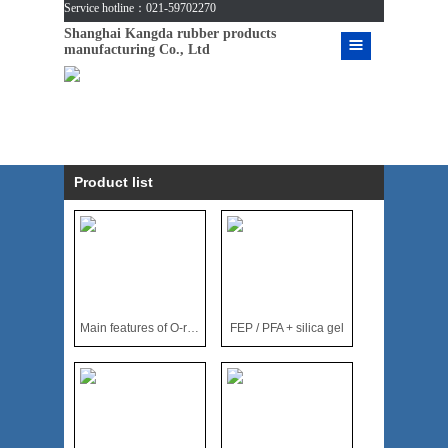
Service hotline：021-59702270
Shanghai Kangda rubber products
manufacturing Co., Ltd
Product list
Main features of O-ring made of fluoroplastics
FEP / PFA + silica gel