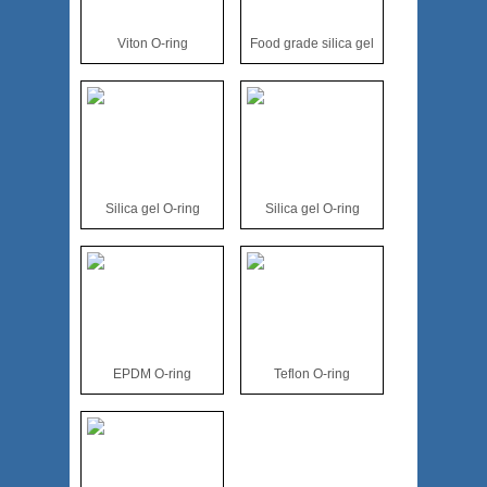
Viton O-ring
Food grade silica gel
Silica gel O-ring
Silica gel O-ring
EPDM O-ring
Teflon O-ring