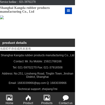
Service hotline：021-59702270
Shanghai Kangda rubber products
manufacturing Co., Ltd
HOME
ABOUT US
PRODUCT
product details
CASE
当前ID不存在或尚未发布
MESSAGE
Shanghai Kangda rubber products manufacturing Co., Ltd
Contact: Mr. Xu Mobile: 15921768166
CONTACT US
Tel: 021-59702270 Fax: 021-37916508
Address: No.251, Linsheng Road, Tinglin Town, Jinshan
VIDEO
District, Shanghai
Email: 1683039966@qq.com Q: 1683039966
DOWNLOAD
Technical support:
zhejiang7mi
Home
Product
Products
Contact us